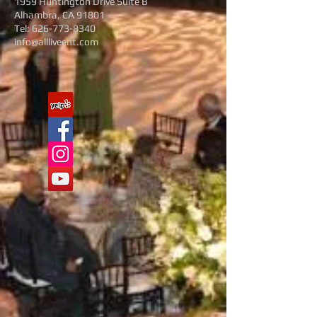
1959 Huntington Drive Suite B
Alhambra, CA 91801
Tel:
626-773-8340
info@allliveent.com