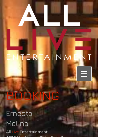
BOOKING
Ernesto
Molina
All
Live
Entertainment